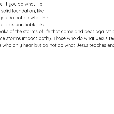
fe. If you do what He 
solid foundation, like 
If you do not do what He 
ion is unreliable, like 
eaks of the storms of life that come and beat against 
ame storms impact both!). Those who do what Jesus t
se who only hear but do not do what Jesus teaches en