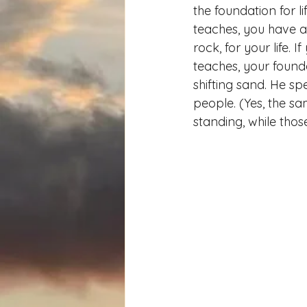
the foundation for li
teaches, you have a 
rock, for your life. 
teaches, your foundat
shifting sand. He sp
people. (Yes, the s
standing, while tho