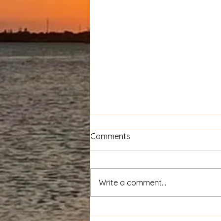
Comments
Calling the Slain
Write a comment...