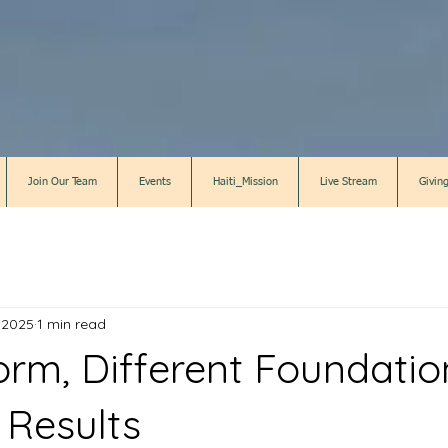
Join Our Team
Events
Haiti_Mission
Live Stream
Givin
 2025
1 min read
rm, Different Foundatio
 Results