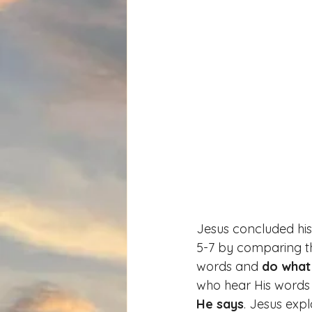
Jesus concluded hi
5-7 by comparing t
words and 
do what
who hear His words
He says
. Jesus expl