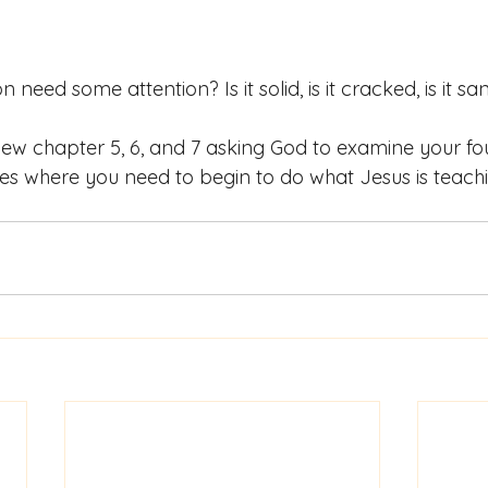
need some attention? Is it solid, is it cracked, is it sa
w chapter 5, 6, and 7 asking God to examine your fo
aces where you need to begin to do what Jesus is teach