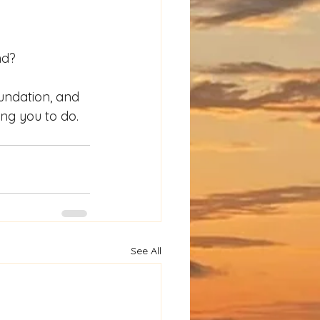
nd?
undation, and 
ing you to do.
See All