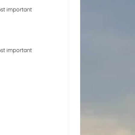
st important 
st important 