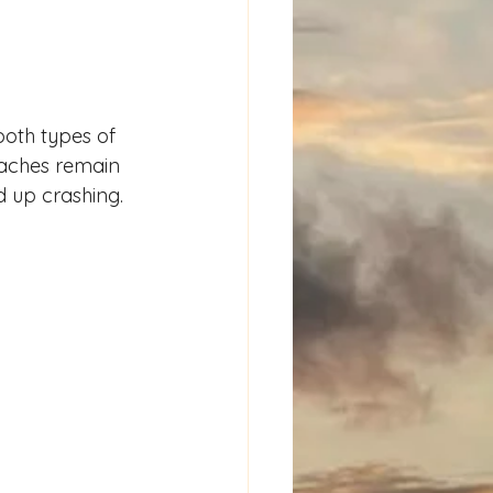
both types of 
eaches remain 
d up crashing.