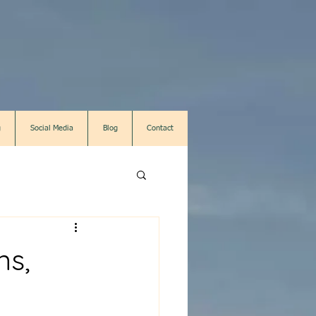
g
Social Media
Blog
Contact
ns,