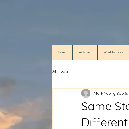
Home
Welcome
What to Expect
All Posts
Mark Young
Sep 5,
Same Sto
Different