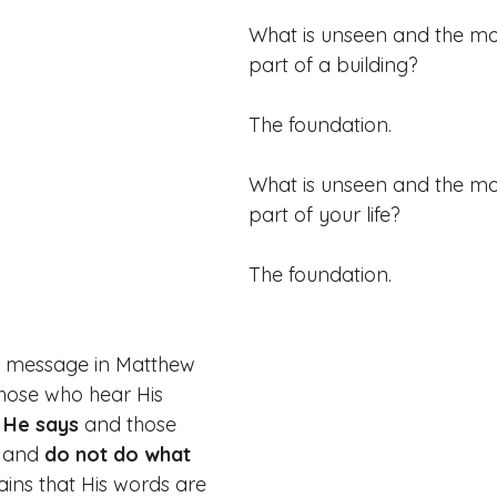
What is unseen and the mo
part of a building?
The foundation.
What is unseen and the mo
part of your life?
The foundation.
s message in Matthew 
hose who hear His 
 He says
 and those 
 and
 do not do what 
ains that His words are 