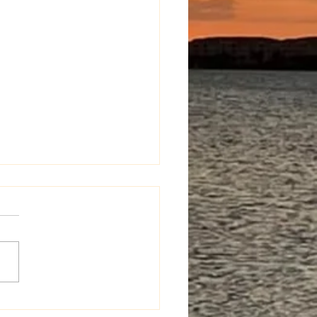
d It Happen Anyway?