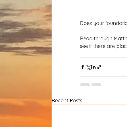
Does your foundation 
Read through Matthe
see if there are pl
Recent Posts